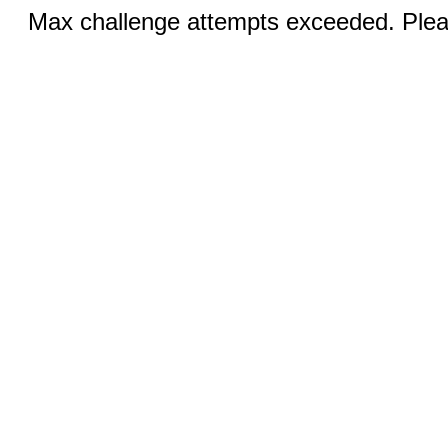
Max challenge attempts exceeded. Pleas