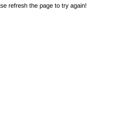
e refresh the page to try again!