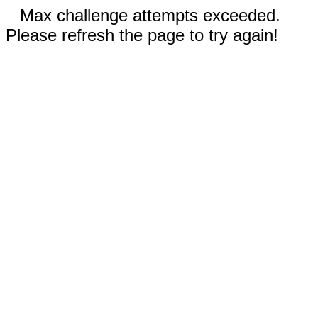
Max challenge attempts exceeded.
Please refresh the page to try again!