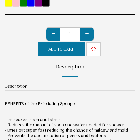
ADD TO CART
Description
Description
BENEFITS of the Exfoliating Sponge
- Increases foam and lather
- Reduces the amount of soap and water needed for shower
- Dries out super fast reducing the chance of mildew and mold
- Prevents the accumulation of germs and bacteria