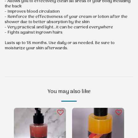
- Allows you to effectively clean all areas of your body including
the back
- Improves blood circulation
- Reinforce the effectiveness of your cream or lotion after the
shower due to better absorption by the skin
- Very practical and light...it can be carried everywhere
- Fights against ingrown hairs
Lasts up to 18 months. Use daily or as needed. Be sure to
moisturize your skin afterwards.
You may also like