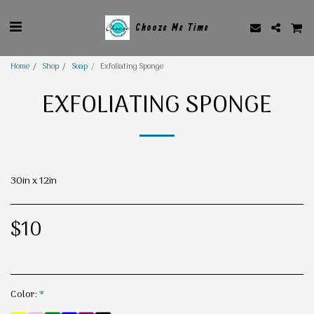
Chooze Me Time
Home
Shop
Soap
Exfoliating Sponge
EXFOLIATING SPONGE
30in x 12in
$
10
Color:
*