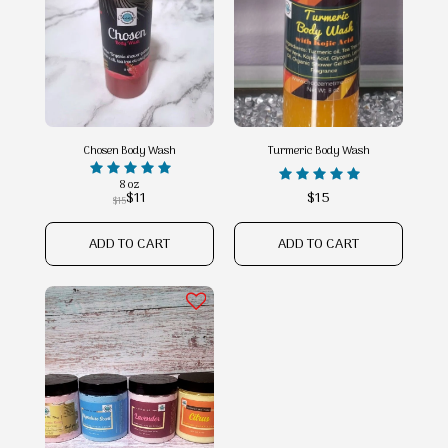
Chosen Body Wash
Turmeric Body Wash
8 oz
$
11
$
15
$
15
ADD TO CART
ADD TO CART