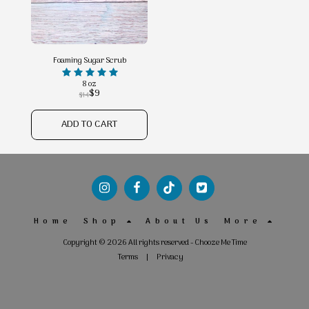
Foaming Sugar Scrub
8 oz
$
9
$
14
ADD TO CART
Home
Shop
About Us
More
Copyright © 2026 All rights reserved -
Chooze Me Time
Terms
|
Privacy