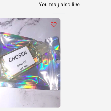
You may also like