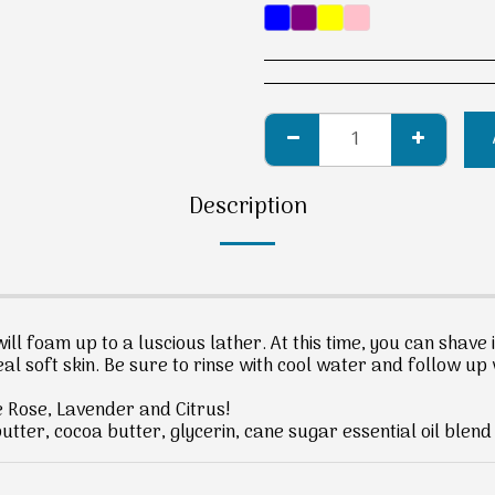
Description
ill foam up to a luscious lather. At this time, you can shave 
al soft skin. Be sure to rinse with cool water and follow up 
e Rose, Lavender and Citrus!
tter, cocoa butter, glycerin, cane sugar essential oil blen