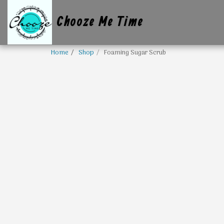
Chooze Me Time
Home
Shop
Foaming Sugar Scrub