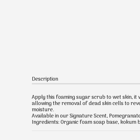
Description
Apply this foaming sugar scrub to wet skin, it w
allowing the removal of dead skin cells to reve
moisture.
Available in our Signature Scent, Pomegranat
Ingredients: Organic foam soap base, kokum bu