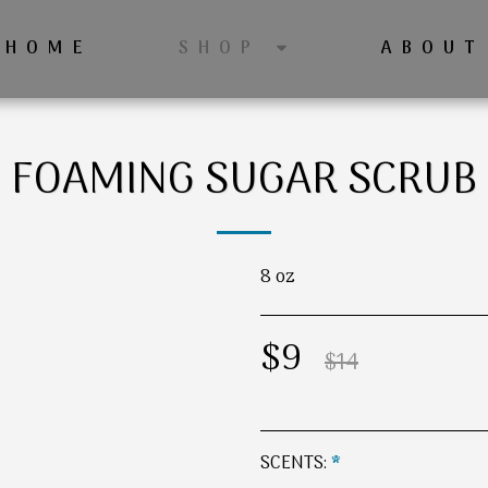
HOME
ABOUT
SHOP
FOAMING SUGAR SCRUB
8 oz
$
9
$
14
SCENTS:
*