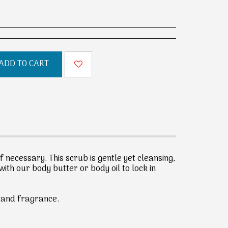
ADD TO CART
if necessary. This scrub is gentle yet cleansing,
with our body butter or body oil to lock in
d and fragrance.