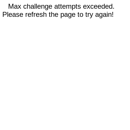
Max challenge attempts exceeded.
Please refresh the page to try again!