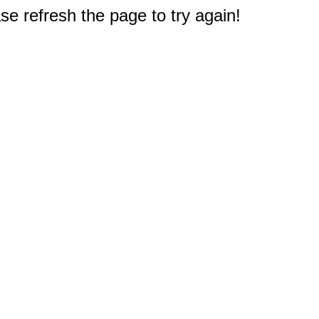
e refresh the page to try again!