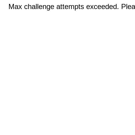
Max challenge attempts exceeded. Pleas