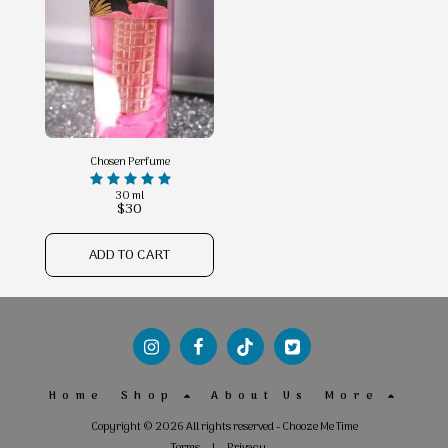
Chosen Perfume
30 ml
$
30
ADD TO CART
Home
Shop
About Us
More
Copyright © 2026 All rights reserved -
Chooze Me Time
Terms
|
Privacy