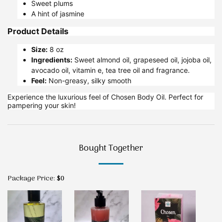
Sweet plums
A hint of jasmine
Product Details
Size:
8 oz
Ingredients:
Sweet almond oil, grapeseed oil, jojoba oil,
avocado oil, vitamin e, tea tree oil and fragrance.
Feel:
Non-greasy, silky smooth
Experience the luxurious feel of Chosen Body Oil. Perfect for
pampering your skin!
Bought Together
Package Price:
$
0