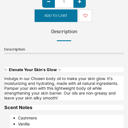
ADD TO CART
Description
Description
✨
Elevate Your Skin's Glow
✨
Indulge in our Chosen body oil to make your skin glow. It's
moisturizing and hydrating, made with all natural ingredients.
Pamper your skin with this lightweight body oil while
strengthening your skin barrier. Our oils are non-greasy and
leave your skin silky smooth!
Scent Notes
Cashmere
Vanilla