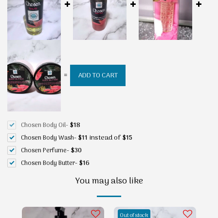
=
ADD TO CART
Chosen Body Oil
-
$
18
instead of
Chosen Body Wash
-
$
11
$
15
Chosen Perfume
-
$
30
Chosen Body Butter
-
$
16
You may also like
Out of stock