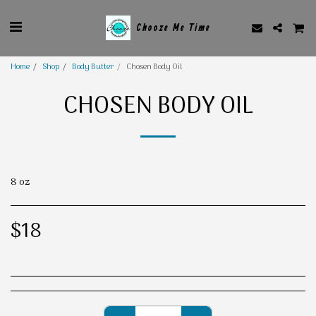
Chooze Me Time
Home
Shop
Body Butter
Chosen Body Oil
CHOSEN BODY OIL
8 oz
$
18