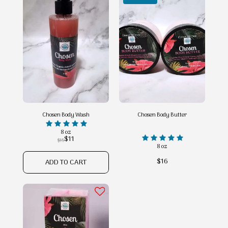
Chosen Body Wash
Chosen Body Butter
8 oz
$
11
$
15
8 oz
$
16
ADD TO CART